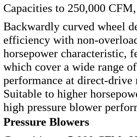
Capacities to 250,000 CFM
Backwardly curved wheel de
efficiency with non-overloa
horsepower characteristic, f
which cover a wide range o
performance at direct-drive
Suitable to higher horsepowe
high pressure blower perfo
Pressure Blowers