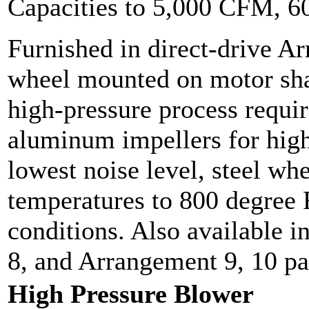
Capacities to 5,000 CFM, 
Furnished in direct-drive A
wheel mounted on motor sha
high-pressure process requir
aluminum impellers for high
lowest noise level, steel whe
temperatures to 800 degree F
conditions. Also available 
8, and Arrangement 9, 10 p
High Pressure Blower