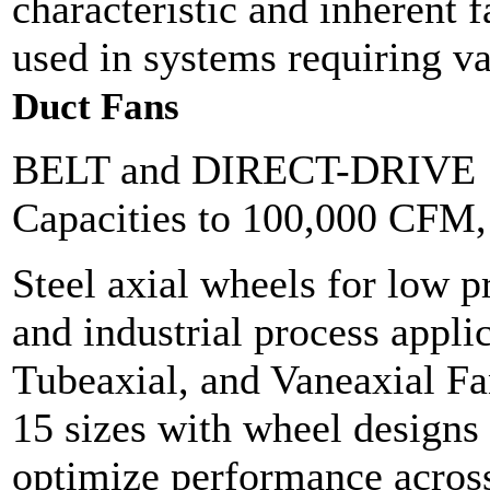
characteristic and inherent f
used in systems requiring v
Duct Fans
BELT and DIRECT-DRIVE
Capacities to 100,000 CFM
Steel axial wheels for low p
and industrial process appli
Tubeaxial, and Vaneaxial Fan
15 sizes with wheel designs 
optimize performance across