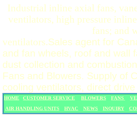
Industrial inline axial fans, va
ventilators, high pressure inli
fans; and w
ventilators.
Sales agent for Can
and fan wheels, roof and wall 
dust collection and combustion 
Fans and Blowers. Supply of Ca
cooling ventilators, direct dri
HOME
CUSTOMER SERVICE
BLOWERS
FANS
VE
AIR HANDLING UNITS
HVAC
NEWS
INQUIRY
CO