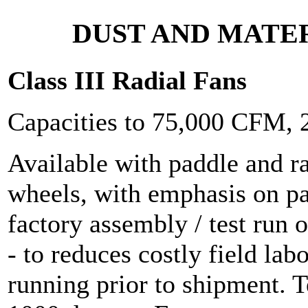
DUST AND MATE
Class III Radial Fans
Capacities to 75,000 CFM,
Available with paddle and r
wheels, with emphasis on p
factory assembly / test run o
- to reduces costly field lab
running prior to shipment. 