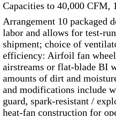
Capacities to 40,000 CFM,
Arrangement 10 packaged de
labor and allows for test-ru
shipment; choice of ventilat
efficiency: Airfoil fan wheel
airstreams or flat-blade BI 
amounts of dirt and moistur
and modifications include w
guard, spark-resistant / exp
heat-fan construction for op