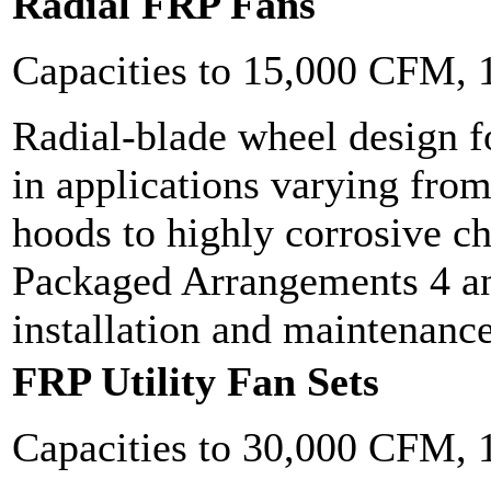
Radial FRP Fans
Capacities to 15,000 CFM,
Radial-blade wheel design f
in applications varying fro
hoods to highly corrosive c
Packaged Arrangements 4 an
installation and maintenanc
FRP Utility Fan Sets
Capacities to 30,000 CFM,