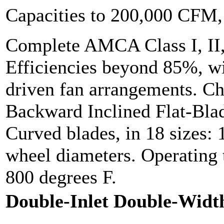
Capacities to 200,000 CFM
Complete AMCA Class I, II,
Efficiencies beyond 85%, wit
driven fan arrangements. Cho
Backward Inclined Flat-Bla
Curved blades, in 18 sizes: 
wheel diameters. Operating 
800 degrees F.
Double-Inlet Double-Widt