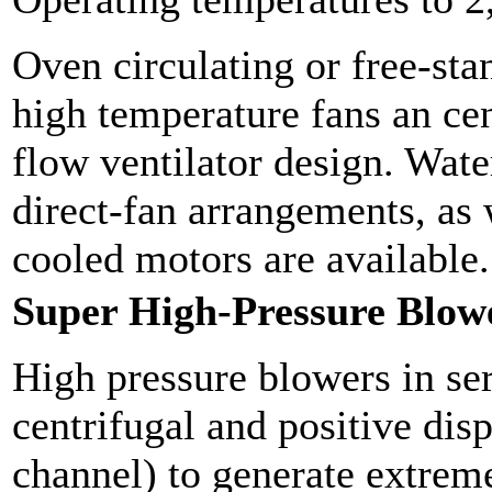
Oven circulating or free-st
high temperature fans an cen
flow ventilator design. Wate
direct-fan arrangements, as 
cooled motors are available.
Super High-Pressure Blow
High pressure blowers in ser
centrifugal and positive dis
channel) to generate extreme