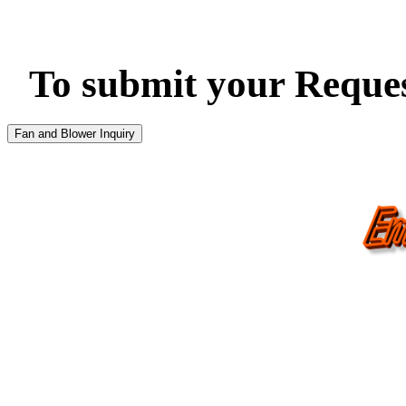
To submit your Request