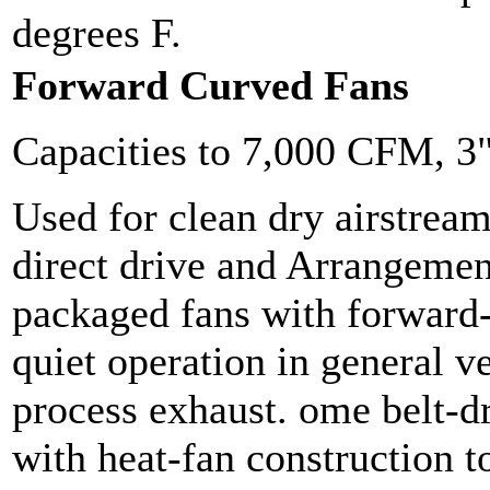
degrees F.
Forward Curved Fans
Capacities to 7,000 CFM, 3
Used for clean dry airstrea
direct drive and Arrangemen
packaged fans with forward
quiet operation in general v
process exhaust. ome belt-dr
with heat-fan construction t