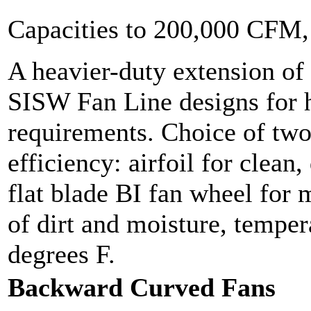
Capacities to 200,000 CFM
A heavier-duty extension of t
SISW Fan Line designs for h
requirements. Choice of two
efficiency: airfoil for clean,
flat blade BI fan wheel for
of dirt and moisture, temper
degrees F.
Backward Curved Fans