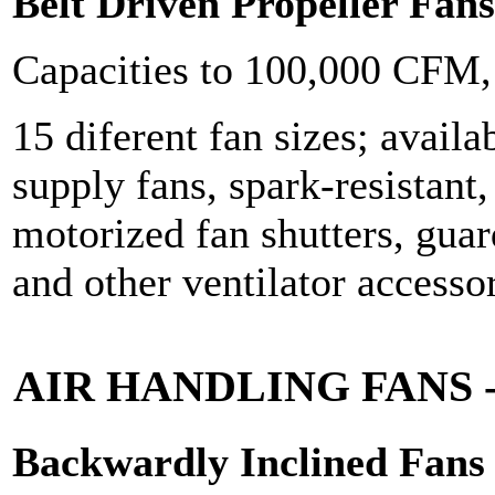
Belt Driven Propeller Fans
Capacities to 100,000 CFM
15 diferent fan sizes; availa
supply fans, spark-resistant
motorized fan shutters, gua
and other ventilator accessor
AIR HANDLING FANS
Backwardly Inclined Fans - 