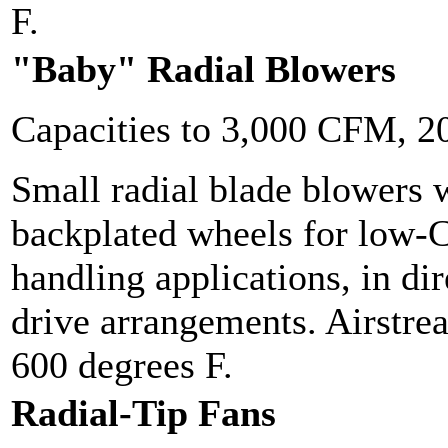
F.
"Baby" Radial Blowers
Capacities to 3,000 CFM, 
Small radial blade blowers w
backplated wheels for low-
handling applications, in dir
drive arrangements. Airstre
600 degrees F.
Radial-Tip Fans