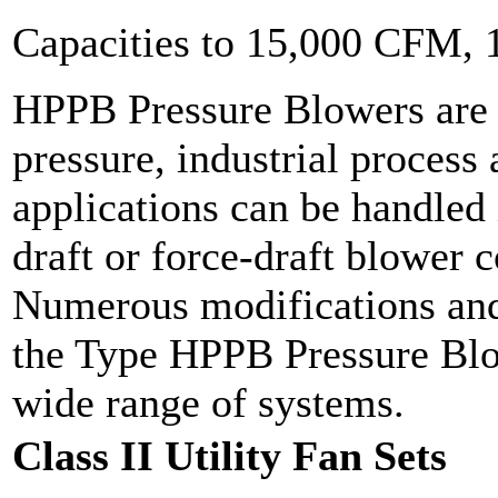
Capacities to 15,000 CFM,
HPPB Pressure Blowers are 
pressure, industrial process 
applications can be handled 
draft or force-draft blower 
Numerous modifications and
the Type HPPB Pressure Blow
wide range of systems.
Class II Utility Fan Sets