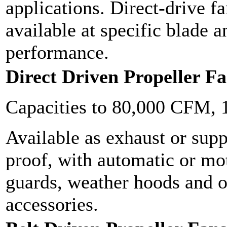
applications. Direct-drive f
available at specific blade 
performance.
Direct Driven Propeller F
Capacities to 80,000 CFM, 
Available as exhaust or supp
proof, with automatic or mot
guards, weather hoods and o
accessories.