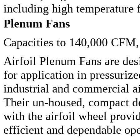
including high temperature f
Plenum Fans
Capacities to 140,000 CFM
Airfoil Plenum Fans are des
for application in pressuriz
industrial and commercial a
Their un-housed, compact 
with the airfoil wheel provi
efficient and dependable ope