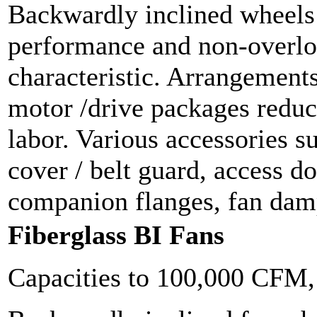
Backwardly inclined wheels f
performance and non-overl
characteristic. Arrangements
motor /drive packages reduc
labor. Various accessories s
cover / belt guard, access do
companion flanges, fan damp
Fiberglass BI Fans
Capacities to 100,000 CFM