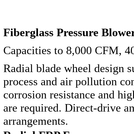
Fiberglass Pressure Blowe
Capacities to 8,000 CFM, 
Radial blade wheel design s
process and air pollution c
corrosion resistance and hig
are required. Direct-drive a
arrangements.