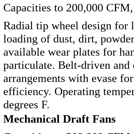
Capacities to 200,000 CFM
Radial tip wheel design for 
loading of dust, dirt, powder
available wear plates for ha
particulate. Belt-driven and 
arrangements with evase f
efficiency. Operating tempe
degrees F.
Mechanical Draft Fans