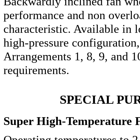
Backwardly inclined fan whee
performance and non overl
characteristic. Available in 
high-pressure configuration,
Arrangements 1, 8, 9, and 1
requirements.
SPECIAL PU
Super High-Temperature 
Operating temperatures to 2