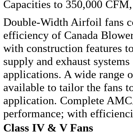
Capacities to 350,000 CFM
Double-Width Airfoil fans 
efficiency of Canada Blower'
with construction features to
supply and exhaust systems
applications. A wide range o
available to tailor the fans 
application. Complete AMCA 
performance; with efficien
Class IV & V Fans