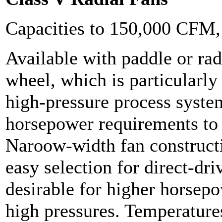
Capacities to 150,000 CFM
Available with paddle or ra
wheel, which is particularly
high-pressure process syste
horsepower requirements t
Naroow-width fan constructi
easy selection for direct-dri
desirable for higher horsepo
high pressures. Temperature