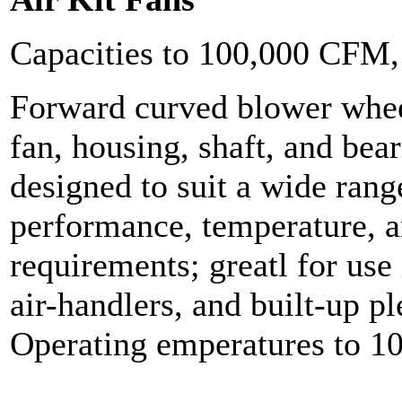
Capacities to 100,000 CFM
Forward curved blower whee
fan, housing, shaft, and bea
designed to suit a wide range
performance, temperature, 
requirements; greatl for use 
air-handlers, and built-up 
Operating emperatures to 1