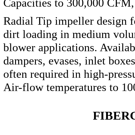
Capacities to 300,000 CFM
Radial Tip impeller design f
dirt loading in medium volu
blower applications. Availab
dampers, evases, inlet boxes
often required in high-press
Air-flow temperatures to 10
FIBER