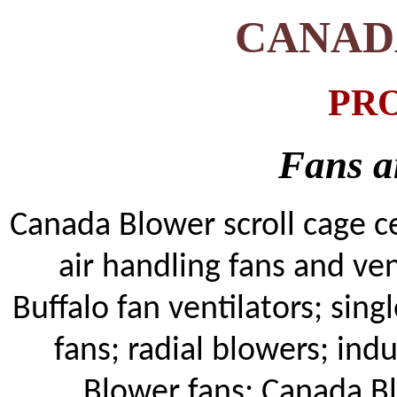
CANAD
PR
Fans a
Canada Blower s
croll cage c
air handling fans and ven
Buffalo fan ventilators; si
fans; radial blowers; indu
Blower fans;
Canada B