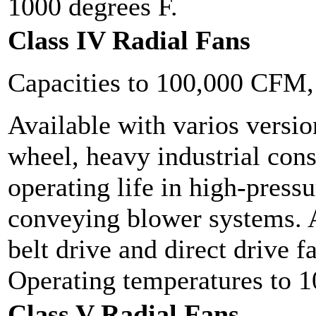
1000 degrees F.
Class IV Radial Fans
Capacities to 100,000 CFM
Available with varios versio
wheel, heavy industrial cons
operating life in high-press
conveying blower systems. A
belt drive and direct drive 
Operating temperatures to 1
Class V Radial Fans