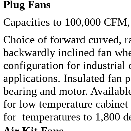
Plug Fans
Capacities to 100,000 CFM
Choice of forward curved, ra
backwardly inclined fan whe
configuration for industrial
applications. Insulated fan p
bearing and motor. Available
for low temperature cabinet 
for temperatures to 1,800 d
Air Kit Fans