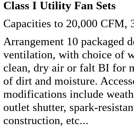
Class I Utility Fan Sets
Capacities to 20,000 CFM,
Arrangement 10 packaged de
ventilation, with choice of w
clean, dry air or falt BI fo
of dirt and moisture. Access
modifications include weath
outlet shutter, spark-resistan
construction, etc...