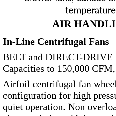
temperature
AIR HANDLI
In-Line Centrifugal Fans
BELT and DIRECT-DRIVE
Capacities to 150,000 CFM
Airfoil centrifugal fan wheel
configuration for high pres
quiet operation. Non overl