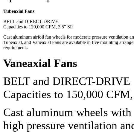
Tubeaxial Fans
BELT and DIRECT-DRIVE
Capacities to 120,000 CFM, 3.5" SP
Cast aluminum airfoil fan wheels for moderate pressure ventilation and
Tubeaxial, and Vaneaxial Fans are available in five mounting arrangem
requirements.
Vaneaxial Fans
BELT and DIRECT-DRIVE
Capacities to 150,000 CFM
Cast aluminum wheels with a
high pressure ventilation an